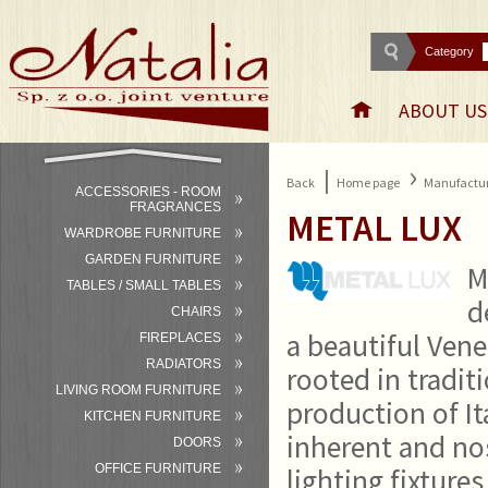
Category
ABOUT US
›
|
Back
Home page
Manufactur
ACCESSORIES - ROOM
FRAGRANCES
METAL LUX
WARDROBE FURNITURE
GARDEN FURNITURE
M
TABLES / SMALL TABLES
d
CHAIRS
a beautiful Vene
FIREPLACES
RADIATORS
rooted in tradit
LIVING ROOM FURNITURE
production of It
KITCHEN FURNITURE
inherent and nos
DOORS
OFFICE FURNITURE
lighting fixture