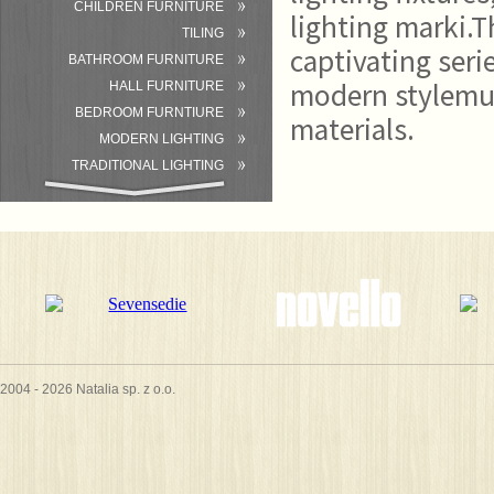
CHILDREN FURNITURE
lighting marki.T
TILING
captivating seri
BATHROOM FURNITURE
modern stylemu 
HALL FURNITURE
BEDROOM FURNTIURE
materials.
MODERN LIGHTING
TRADITIONAL LIGHTING
BATHROOM
ACCESSORIES/EQUIPMENT
2004 - 2026 Natalia sp. z o.o.