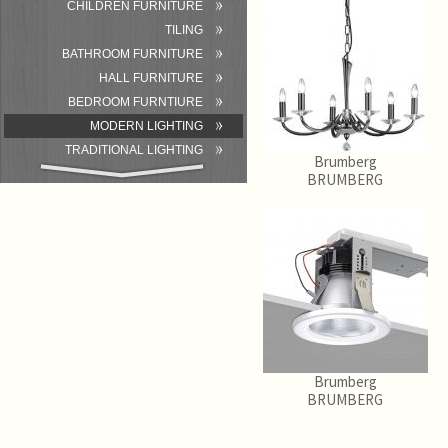
CHILDREN FURNITURE
TILING
BATHROOM FURNITURE
HALL FURNITURE
BEDROOM FURNTIURE
MODERN LIGHTING
TRADITIONAL LIGHTING
Brumberg
BATHROOM
BRUMBERG
ACCESSORIES/EQUIPMENT
Brumberg
BRUMBERG