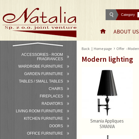
Category
ABOUT US
›
Back
|
Home page
Offer
› Modern
ACCESSORIES - ROOM
Modern lighting
FRAGRANCES
WARDROBE FURNITURE
GARDEN FURNITURE
TABLES / SMALL TABLES
CHAIRS
FIREPLACES
RADIATORS
LIVING ROOM FURNITURE
KITCHEN FURNITURE
Smania Appliques
SMANIA
DOORS
OFFICE FURNITURE