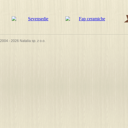
2004 - 2026 Natalia sp. z o.o.