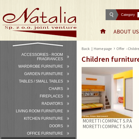
Category
ABOUT US
›
Back
|
Home page
Offer
› Childr
ACCESSORIES - ROOM
Children furnitur
FRAGRANCES
WARDROBE FURNITURE
GARDEN FURNITURE
TABLES / SMALL TABLES
CHAIRS
FIREPLACES
RADIATORS
LIVING ROOM FURNITURE
KITCHEN FURNITURE
MORETTI COMPACT S.P.A
MORETTI COMPACT S.P.A
DOORS
OFFICE FURNITURE