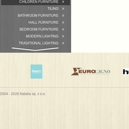
CHILDREN FURNITURE
TILING
BATHROOM FURNITURE
HALL FURNITURE
BEDROOM FURNTIURE
MODERN LIGHTING
TRADITIONAL LIGHTING
BATHROOM
ACCESSORIES/EQUIPMENT
2004 - 2026 Natalia sp. z o.o.