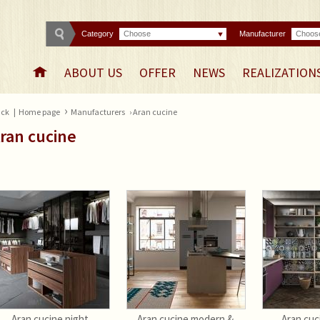
Category
Choose
Manufacturer
Choos
ABOUT US
OFFER
NEWS
REALIZATION
›
ck
|
Home page
Manufacturers
› Aran cucine
ran cucine
Aran cucine night
Aran cucine modern &
Aran cuc