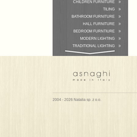
CHILDREN FURNITURE
TILING
BATHROOM FURNITURE
HALL FURNITURE
BEDROOM FURNTIURE
MODERN LIGHTING
TRADITIONAL LIGHTING
BATHROOM
ACCESSORIES/EQUIPMENT
2004 - 2026 Natalia sp. z o.o.