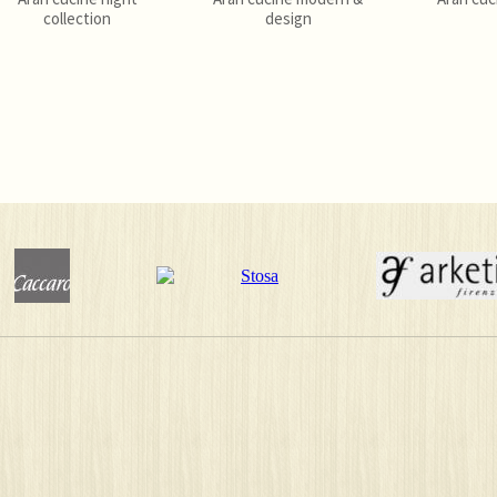
collection
design