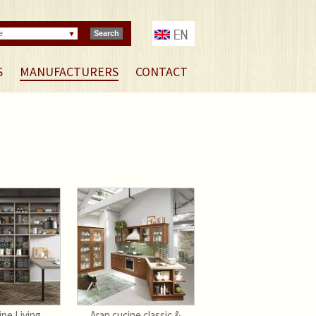
e
Search
S
MANUFACTURERS
CONTACT
ine Living
Aran cucine classic &