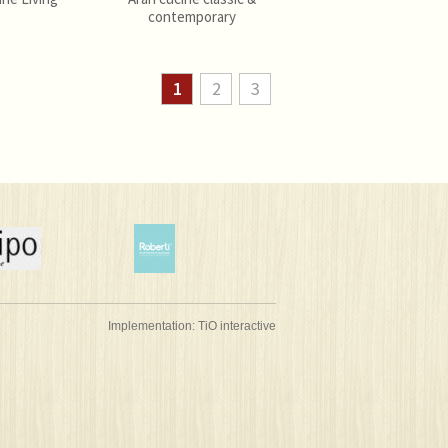
contemporary
1
2
3
Implementation:
TiO interactive