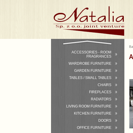
Ba
ACCESSORIES - ROOM
A
FRAGRANCES
WARDROBE FURNITURE
GARDEN FURNITURE
TABLES / SMALL TABLES
CHAIRS
FIREPLACES
RADIATORS
LIVING ROOM FURNITURE
KITCHEN FURNITURE
DOORS
OFFICE FURNITURE