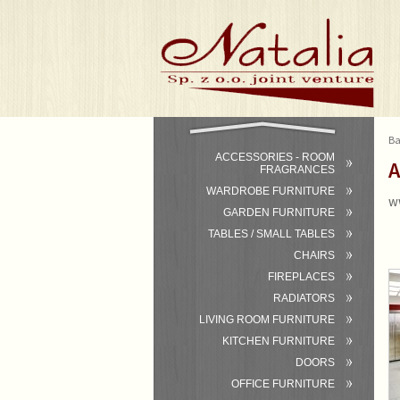
Ba
ACCESSORIES - ROOM
A
FRAGRANCES
WARDROBE FURNITURE
w
GARDEN FURNITURE
TABLES / SMALL TABLES
CHAIRS
FIREPLACES
RADIATORS
LIVING ROOM FURNITURE
KITCHEN FURNITURE
DOORS
OFFICE FURNITURE