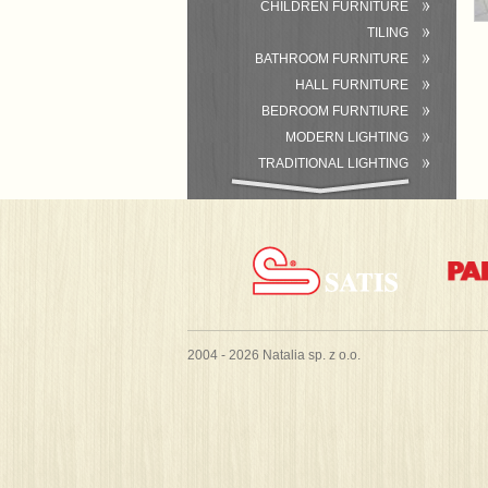
CHILDREN FURNITURE
TILING
BATHROOM FURNITURE
HALL FURNITURE
BEDROOM FURNTIURE
MODERN LIGHTING
TRADITIONAL LIGHTING
BATHROOM
ACCESSORIES/EQUIPMENT
2004 - 2026 Natalia sp. z o.o.