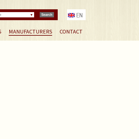
e
Search
S
MANUFACTURERS
CONTACT