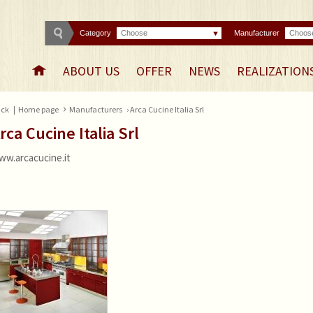
Category
Choose
Manufacturer
Choos
ABOUT US
OFFER
NEWS
REALIZATION
›
ck
|
Home page
Manufacturers
› Arca Cucine Italia Srl
rca Cucine Italia Srl
ww.arcacucine.it