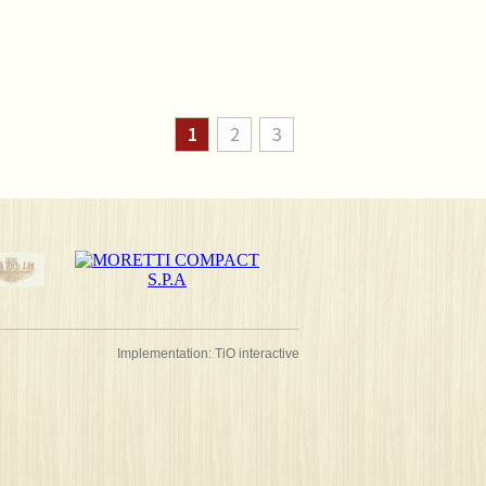
1
2
3
Implementation:
TiO interactive