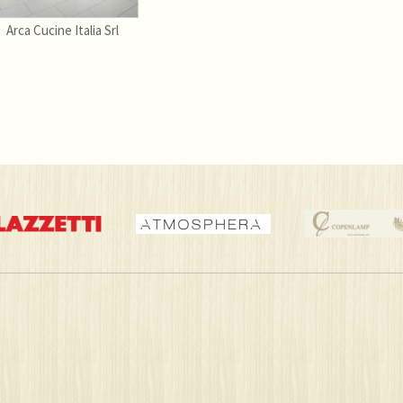
Arca Cucine Italia Srl