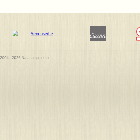
2004 - 2026 Natalia sp. z o.o.