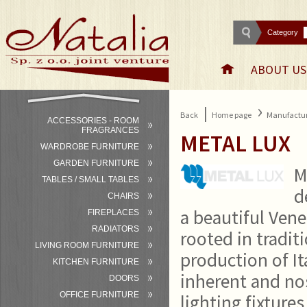
Category
ABOUT US
›
|
Back
Home page
Manufactur
ACCESSORIES - ROOM
FRAGRANCES
METAL LUX
WARDROBE FURNITURE
GARDEN FURNITURE
M
TABLES / SMALL TABLES
d
CHAIRS
a beautiful Vene
FIREPLACES
RADIATORS
rooted in tradit
LIVING ROOM FURNITURE
production of It
KITCHEN FURNITURE
inherent and nos
DOORS
OFFICE FURNITURE
lighting fixture