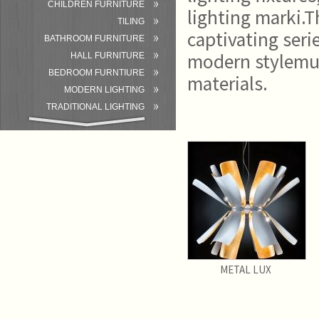
CHILDREN FURNITURE
lighting marki.T
TILING
captivating seri
BATHROOM FURNITURE
modern stylemu 
HALL FURNITURE
BEDROOM FURNTIURE
materials.
MODERN LIGHTING
TRADITIONAL LIGHTING
BATHROOM
ACCESSORIES/EQUIPMENT
METAL LUX