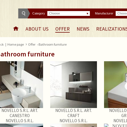
Category
Choose
Manufacturer
Choos
ABOUT US
OFFER
NEWS
REALIZATION
›
ck
|
Home page
Offer
› Bathroom furniture
athroom furniture
NOVELLO S.R.L. ART.
NOVELLO S.R.L. ART.
NOVELLO S
CANESTRO
CRAFT
GR
NOVELLO S.R.L.
NOVELLO S.R.L.
NOVELL