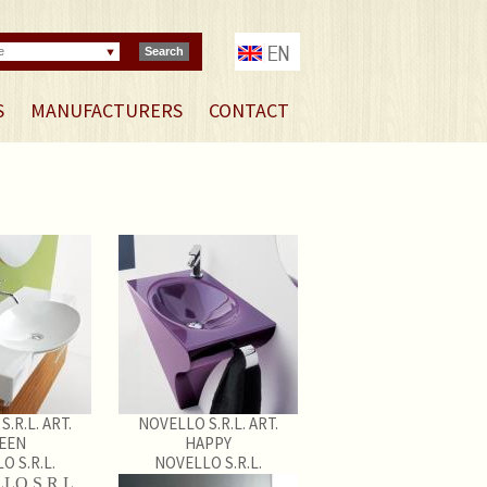
e
Search
S
MANUFACTURERS
CONTACT
.R.L. ART.
NOVELLO S.R.L. ART.
EEN
HAPPY
O S.R.L.
NOVELLO S.R.L.