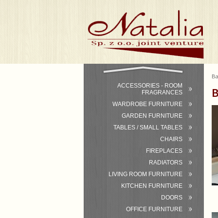
Ba
ACCESSORIES - ROOM
B
FRAGRANCES
WARDROBE FURNITURE
GARDEN FURNITURE
TABLES / SMALL TABLES
CHAIRS
FIREPLACES
RADIATORS
LIVING ROOM FURNITURE
KITCHEN FURNITURE
DOORS
OFFICE FURNITURE