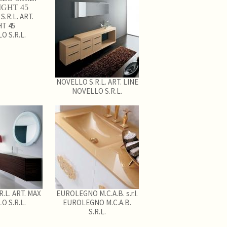
.R.L. ART.
HT 45
O S.R.L.
NOVELLO S.R.L. ART. LINE
NOVELLO S.R.L.
.L. ART. MAX
EUROLEGNO M.C.A.B. s.r.l.
O S.R.L.
EUROLEGNO M.C.A.B.
S.R.L.