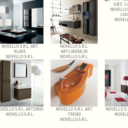
NOVELLO S
LIG
NOVELL
NOVELLO S.R.L. ART.
NOVELLO S.R.L.
KLASS
ART.LIBERA 3D
NOVELLO S.R.L.
NOVELLO S.R.L.
OVELLO S.R.L. ART.SIRIO
NOVELLO S.R.L. ART.
NOVELLO S.R
NOVELLO S.R.L.
TREND
NOVELL
NOVELLO S.R.L.