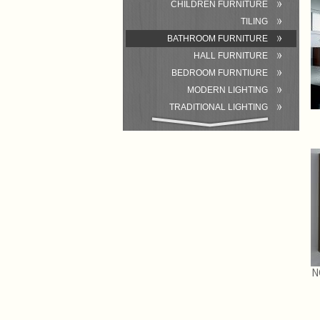
CHILDREN FURNITURE
TILING
BATHROOM FURNITURE
HALL FURNITURE
BEDROOM FURNTIURE
MODERN LIGHTING
TRADITIONAL LIGHTING
BATHROOM
ACCESSORIES/EQUIPMENT
N