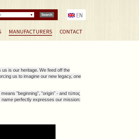
e
Search
S
MANUFACTURERS
CONTACT
 us is our heritage. We feed off the
forcing us to imagine our new legacy, one
means "beginning", "origin" - and τύπος
s name perfectly expresses our mission: