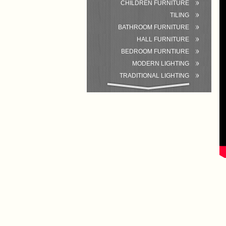
CHILDREN FURNITURE
TILING
BATHROOM FURNITURE
HALL FURNITURE
BEDROOM FURNTIURE
MODERN LIGHTING
TRADITIONAL LIGHTING
BATHROOM
ACCESSORIES/EQUIPMENT