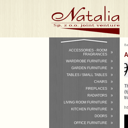
Ba
ACCESSORIES - ROOM
A
FRAGRANCES
WARDROBE FURNITURE
GARDEN FURNITURE
TABLES / SMALL TABLES
CHAIRS
T
FIREPLACES
(
RADIATORS
tr
LIVING ROOM FURNITURE
h
KITCHEN FURNITURE
DOORS
OFFICE FURNITURE