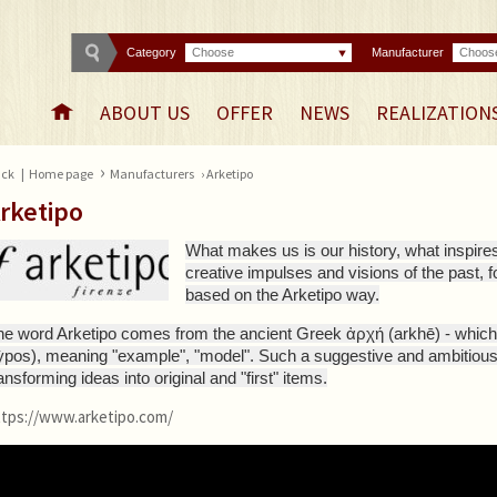
Category
Choose
Manufacturer
Choos
ABOUT US
OFFER
NEWS
REALIZATION
›
ck
|
Home page
Manufacturers
› Arketipo
rketipo
What makes us is our history, what inspires
creative impulses and visions of the past, 
based on the Arketipo way.
he word Arketipo comes from the ancient Greek ἀρχή (arkhē) - which 
tỳpos), meaning "example", "model". Such a suggestive and ambitiou
ansforming ideas into original and "first" items.
ttps://www.arketipo.com/