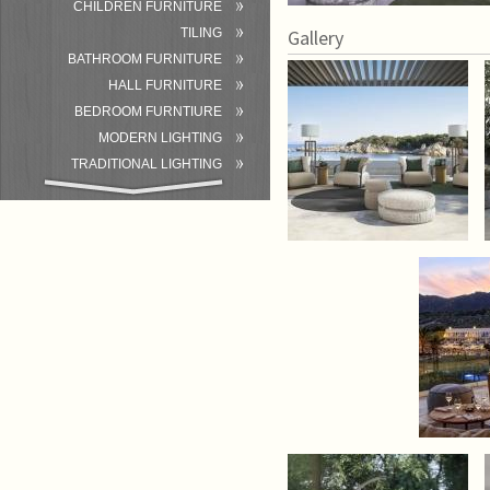
CHILDREN FURNITURE
TILING
Gallery
BATHROOM FURNITURE
HALL FURNITURE
BEDROOM FURNTIURE
MODERN LIGHTING
TRADITIONAL LIGHTING
BATHROOM
ACCESSORIES/EQUIPMENT