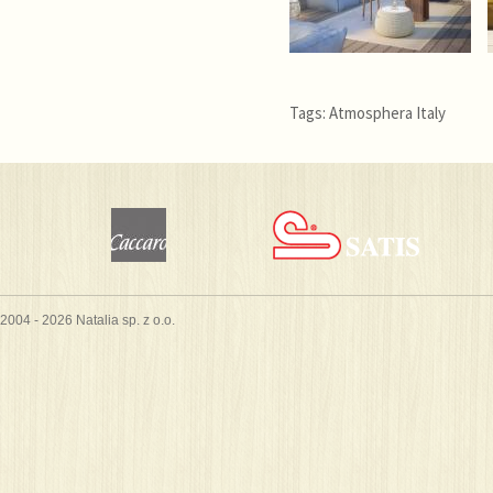
Tags:
Atmosphera Italy
2004 - 2026 Natalia sp. z o.o.