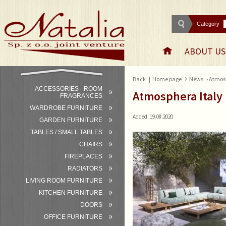
Category
ABOUT US
›
Back
|
Home page
News
› Atmos
ACCESSORIES - ROOM
Atmosphera Italy
FRAGRANCES
WARDROBE FURNITURE
Added: 19.08.2020
GARDEN FURNITURE
TABLES / SMALL TABLES
CHAIRS
FIREPLACES
RADIATORS
LIVING ROOM FURNITURE
KITCHEN FURNITURE
DOORS
OFFICE FURNITURE