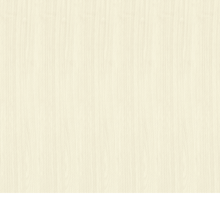
Ważne: nasze strony wykorzystują pliki cookies.