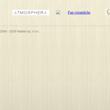
2004 - 2026 Natalia sp. z o.o.