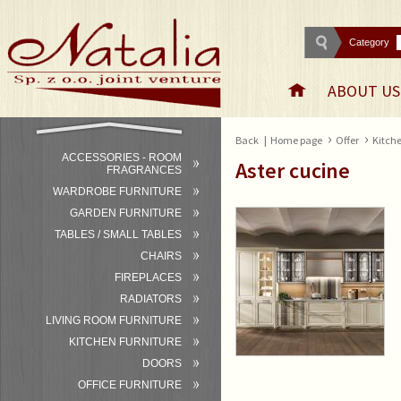
Category
ABOUT US
›
›
Back
|
Home page
Offer
Kitche
ACCESSORIES - ROOM
Aster cucine
FRAGRANCES
WARDROBE FURNITURE
GARDEN FURNITURE
TABLES / SMALL TABLES
CHAIRS
FIREPLACES
RADIATORS
LIVING ROOM FURNITURE
KITCHEN FURNITURE
DOORS
OFFICE FURNITURE