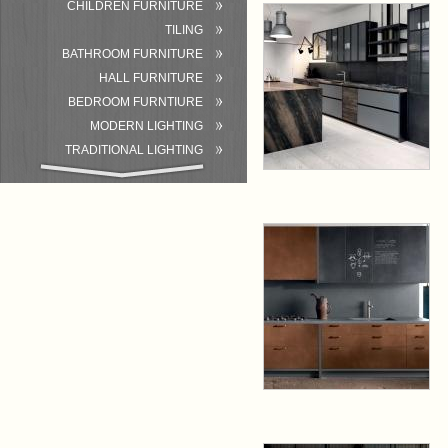
CHILDREN FURNITURE
TILING
BATHROOM FURNITURE
HALL FURNITURE
BEDROOM FURNTIURE
MODERN LIGHTING
TRADITIONAL LIGHTING
BATHROOM
ACCESSORIES/EQUIPMENT